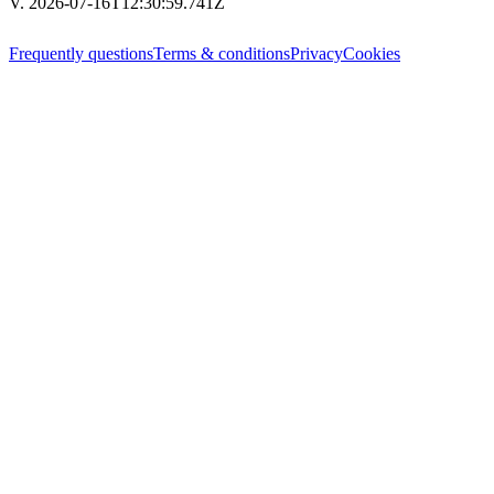
V. 2026-07-16T12:30:59.741Z
Frequently questions
Terms & conditions
Privacy
Cookies