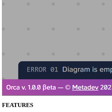
FEATURES