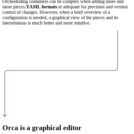
Orchestrating containers can be complex when adding more and
more pieces.
YAML formats
re adequate for precision and version
control of changes. However, when a brief overview of a
configuration is needed, a graphical view of the pieces and its
interrelations is much better and more intuitive.
Orca is a graphical editor