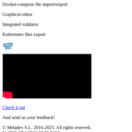
Docker-compose file import/export
Graphical editor
Integrated validator
Kubernetes files export
Check it out
And send us your feedback!
© Metadev S.L. 2016-2025. All rights reserved.