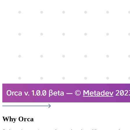
Why Orca