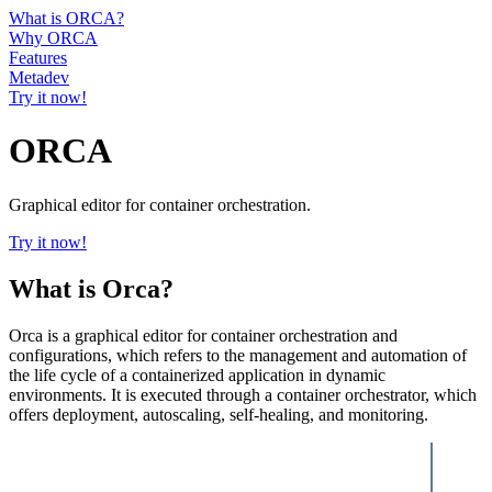
What is ORCA?
Why ORCA
Features
Metadev
Try it now!
ORCA
Graphical editor for container orchestration.
Try it now!
What is Orca?
Orca is a graphical editor for container orchestration and
configurations, which refers to the management and automation of
the life cycle of a containerized application in dynamic
environments. It is executed through a container orchestrator, which
offers deployment, autoscaling, self-healing, and monitoring.