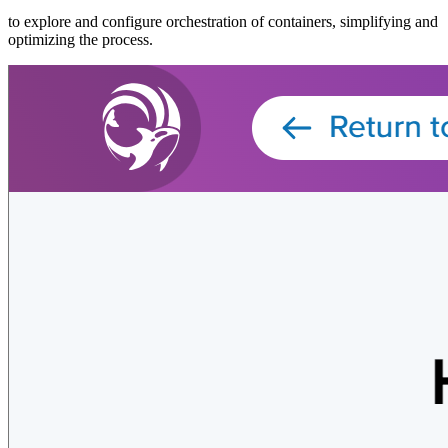
to explore and configure orchestration of containers, simplifying and
optimizing the process.