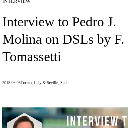
INTERVIEW
Interview to Pedro J.
Molina on DSLs by F.
Tomassetti
2018.06.06
Torino, Italy & Seville, Spain