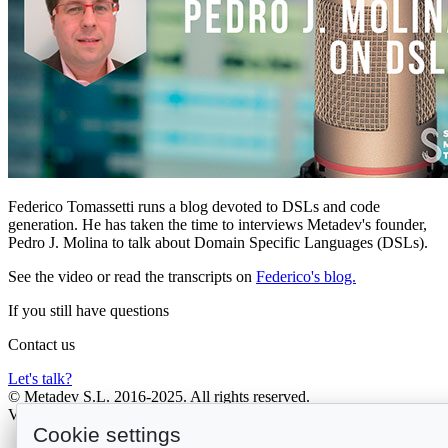
Federico Tomassetti runs a blog devoted to DSLs and code
generation. He has taken the time to interviews Metadev's founder,
Pedro J. Molina to talk about Domain Specific Languages (DSLs).
See the video or read the transcripts on
Federico's blog.
If you still have
questions
Contact us
Let's talk?
© Metadev S.L. 2016-2025. All rights reserved.
V. 2026-07-16T12:30:59.779Z
Cookie settings