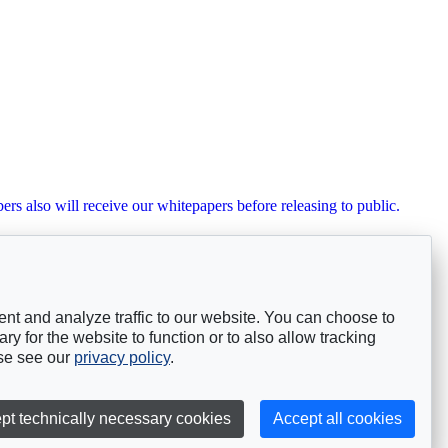
ers also will receive our whitepapers before releasing to public.
nt and analyze traffic to our website. You can choose to
y for the website to function or to also allow tracking
ase see our
privacy policy
.
pt technically necessary cookies
Accept all cookies