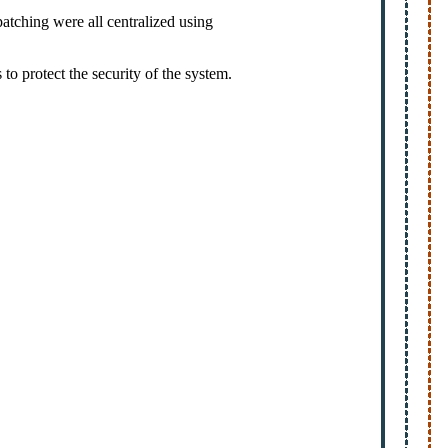
atching were all centralized using
to protect the security of the system.