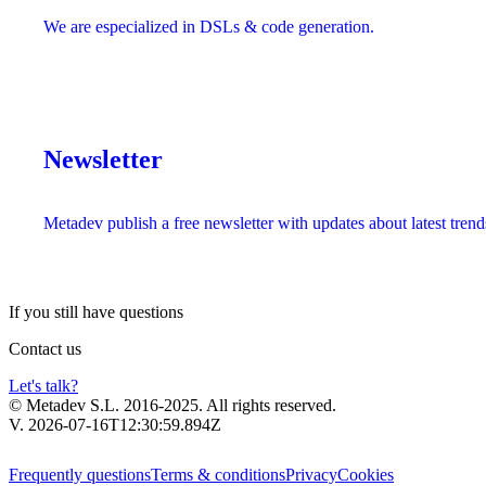
We are especialized in DSLs & code generation.
Newsletter
Metadev publish a free newsletter with updates about latest trend
If you still have
questions
Contact us
Let's talk?
© Metadev S.L. 2016-2025. All rights reserved.
V. 2026-07-16T12:30:59.894Z
Frequently questions
Terms & conditions
Privacy
Cookies