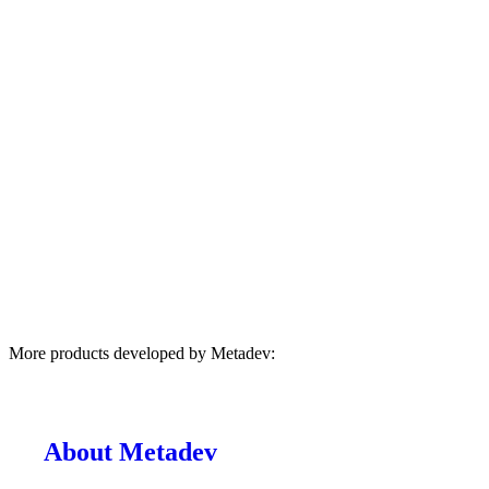
More products developed by Metadev:
About Metadev