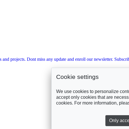
s and projects. Dont miss any update and enroll our newsletter. Subscrib
Cookie settings
We use cookies to personalize conte
accept only cookies that are necessar
cookies. For more information, ple
Only acce