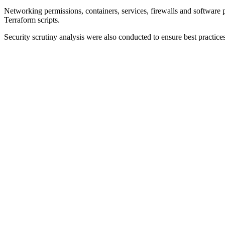
Networking permissions, containers, services, firewalls and software p
Terraform scripts.
Security scrutiny analysis were also conducted to ensure best practices 