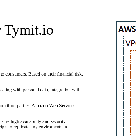
 Tymit.io
 to consumers. Based on their financial risk,
ealing with personal data, integration with
from thrid parties. Amazon Web Services
sure high availability and security.
pts to replicate any enviroments in