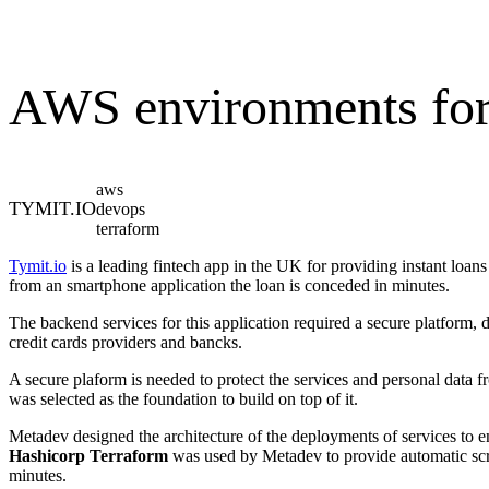
AWS environments for
aws
TYMIT.IO
devops
terraform
Tymit.io
is a leading fintech app in the UK for providing instant loans
from an smartphone application the loan is conceded in minutes.
The backend services for this application required a secure platform, d
credit cards providers and bancks.
A secure plaform is needed to protect the services and personal data 
was selected as the foundation to build on top of it.
Metadev designed the architecture of the deployments of services to en
Hashicorp Terraform
was used by Metadev to provide automatic scri
minutes.